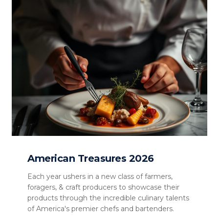
American Treasures 2026
Each year ushers in a new class of farmers,
foragers, & craft producers to showcase their
products through the incredible culinary talents
of America's premier chefs and bartenders.