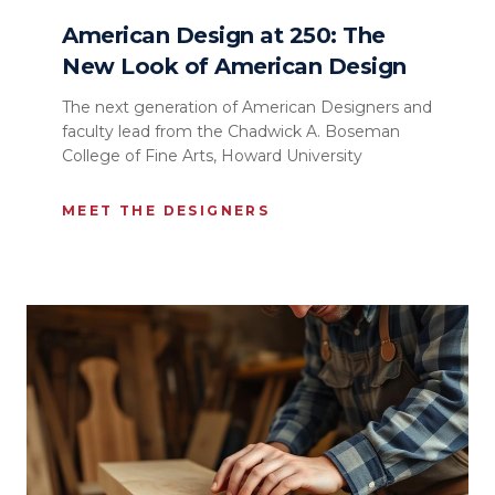
American Design at 250: The
New Look of American Design
The next generation of American Designers and
faculty lead from the Chadwick A. Boseman
College of Fine Arts, Howard University
MEET THE DESIGNERS