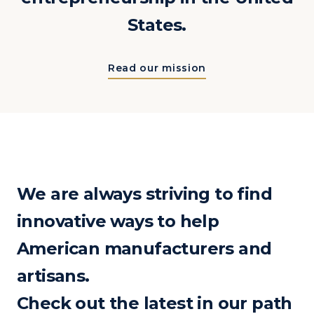
States.
Read our mission
We are always striving to find
innovative ways to help
American manufacturers and
artisans.
Check out the latest in our path