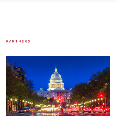
PARTNERS