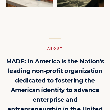
ABOUT
MADE: In America is the Nation's
leading non-profit organization
dedicated to fostering the
American identity to advance
enterprise and
entrepreneurship in the United