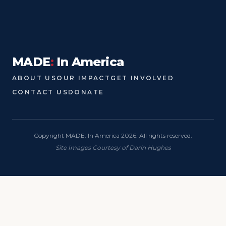
MADE
:
In America
ABOUT US
OUR IMPACT
GET INVOLVED
CONTACT US
DONATE
Copyright MADE: In America 2026. All rights reserved.
Site Images Courtesy of Darin Hughes