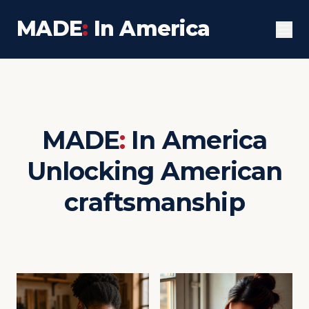
MADE
:
In America
MADE
:
In America
Unlocking American
craftsmanship