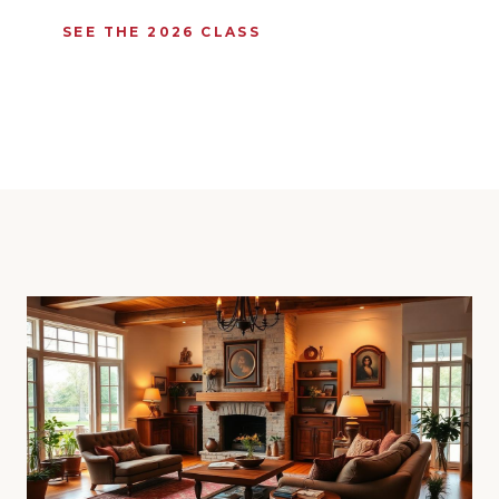
SEE THE 2026 CLASS