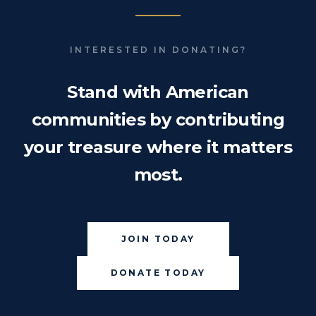
INTERESTED IN DONATING?
Stand with American
communities by contributing
your treasure where it matters
most.
JOIN TODAY
DONATE TODAY