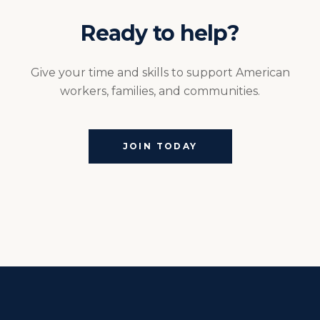
Ready to help?
Give your time and skills to support American
workers, families, and communities.
JOIN TODAY