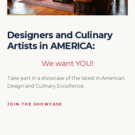
Designers and Culinary
Artists in AMERICA:
We want YOU!
Take part in a showcase of the latest in American
Design and Culinary Excellence.
JOIN THE SHOWCASE