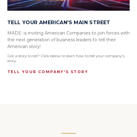
TELL YOUR AMERICAN'S MAIN STREET
MADE: is inviting American Companies to join forces with
the next generation of business leaders to tell their
American story!
Got a story to tell? Click below to learn how to tell your company's
story.
TELL YOUR COMPANY'S STORY