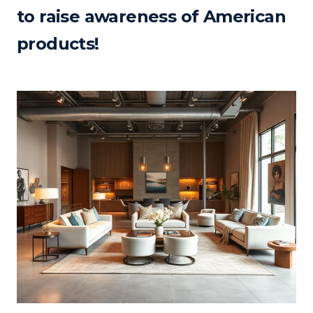
to raise awareness of American
products!