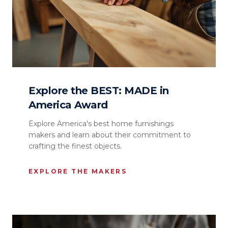
Explore the BEST: MADE in
America Award
Explore America's best home furnishings
makers and learn about their commitment to
crafting the finest objects.
EXPLORE THE MAKERS