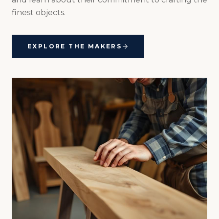
finest objects.
EXPLORE THE MAKERS