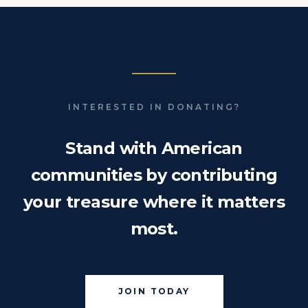
INTERESTED IN DONATING?
Stand with American
communities by contributing
your treasure where it matters
most.
JOIN TODAY