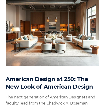
American Design at 250: The
New Look of American Design
The next generation of American Designers and
faculty lead from the Chadwick A. Boseman