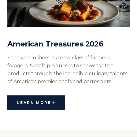
American Treasures 2026
Each year ushers in a new class of farmers,
foragers, & craft producers to showcase their
products through the incredible culinary talents
of America's premier chefs and bartenders.
LEARN MORE