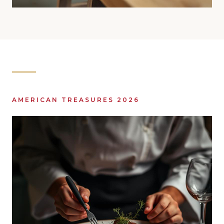
AMERICAN TREASURES 2026