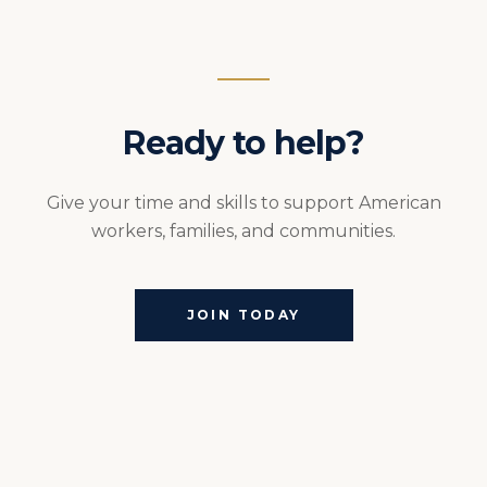
Ready to help?
Give your time and skills to support American
workers, families, and communities.
JOIN TODAY