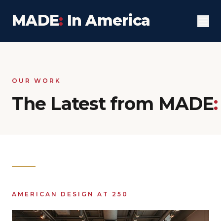
MADE
:
In America
OUR WORK
The Latest from MADE
:
AMERICAN DESIGN AT 250