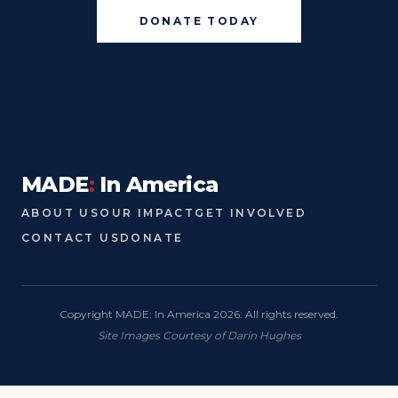
DONATE TODAY
MADE
:
In America
ABOUT US
OUR IMPACT
GET INVOLVED
CONTACT US
DONATE
Copyright MADE: In America 2026. All rights reserved.
Site Images Courtesy of Darin Hughes