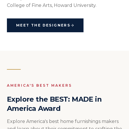
College of Fine Arts, Howard University.
MEET THE DESIGNERS
AMERICA'S BEST MAKERS
Explore the BEST: MADE in
America Award
Explore America's best home furnishings makers
and learn about their commitment to crafting the