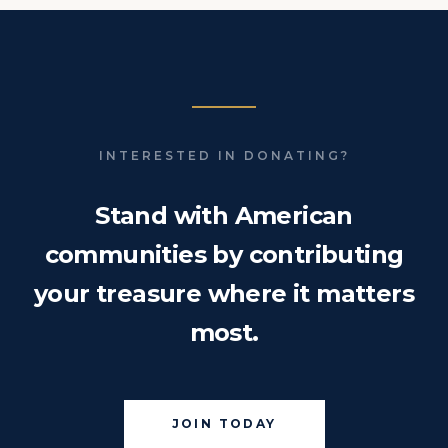
INTERESTED IN DONATING?
Stand with American
communities by contributing
your treasure where it matters
most.
JOIN TODAY