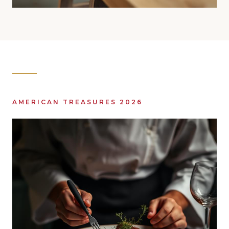
AMERICAN TREASURES 2026