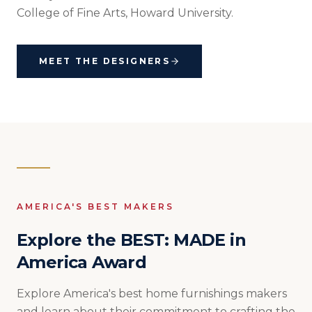
College of Fine Arts, Howard University.
MEET THE DESIGNERS
AMERICA'S BEST MAKERS
Explore the BEST: MADE in
America Award
Explore America's best home furnishings makers
and learn about their commitment to crafting the