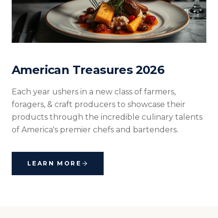
American Treasures 2026
Each year ushers in a new class of farmers,
foragers, & craft producers to showcase their
products through the incredible culinary talents
of America's premier chefs and bartenders.
LEARN MORE