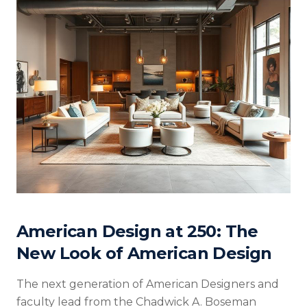
American Design at 250: The
New Look of American Design
The next generation of American Designers and
faculty lead from the Chadwick A. Boseman