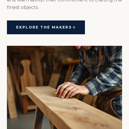
finest objects.
EXPLORE THE MAKERS