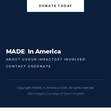
DONATE TODAY
MADE
:
In America
ABOUT US
OUR IMPACT
GET INVOLVED
CONTACT US
DONATE
Copyright MADE: In America 2026. All rights reserved.
Site Images Courtesy of Darin Hughes