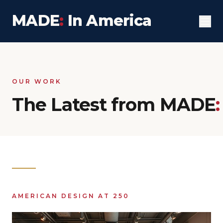
MADE
:
In America
OUR WORK
The Latest from MADE
:
AMERICAN DESIGN AT 250