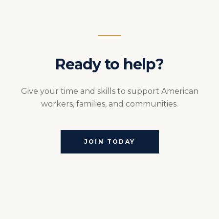
Ready to help?
Give your time and skills to support American
workers, families, and communities.
JOIN TODAY